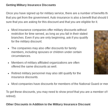
Getting Military Insurance Discounts
Once you have signed up for military service, there are a number of benefits tha
that you get from the government. Auto insurance is also a benefit that shoul
sure that you are asking for this discount and that you are eligible for it.
Most insurance companies offer military discounts without
restriction for time served, as long as you fall in their stated
branches. Even if you are only beginning, ask if you qualify
for the military discount.
The companies may also offer discounts for family
members, including spouses or children under certain
circumstances.
Members of military affiliated organizations are often
offered the same discounts as well.
Retired military personnel may also still qualify for the
insurance discounts.
Most companies have discounts for members of the National Guard or mem
To get these discounts, you may need to show proof that you are a member of th
retired).
Other Discounts in Addition to the Military Insurance Discount