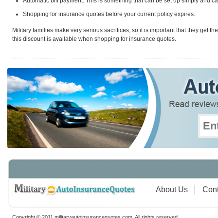
Automatic bill payment. This is something that can be set up simply and c
Shopping for insurance quotes before your current policy expires.
Military families make very serious sacrifices, so it is important that they get t
this discount is available when shopping for insurance quotes.
About Us
Cont
Copyright © 2011 militaryautoinsurancequotes.com. All rights reserved.