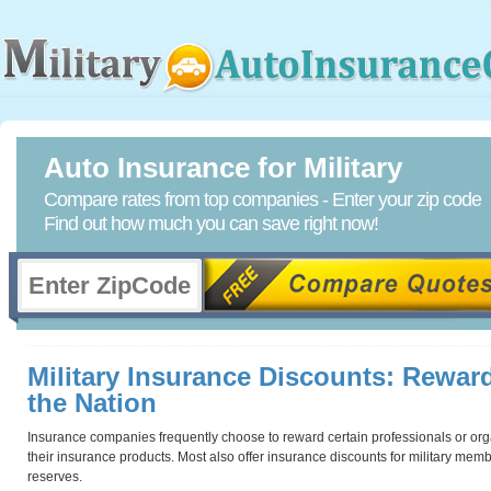
Auto Insurance for Military
Compare rates from top companies - Enter your zip code
Find out how much you can save right now!
Military Insurance Discounts: Reward
the Nation
Insurance companies frequently choose to reward certain professionals or organ
their insurance products. Most also offer insurance discounts for military membe
reserves.