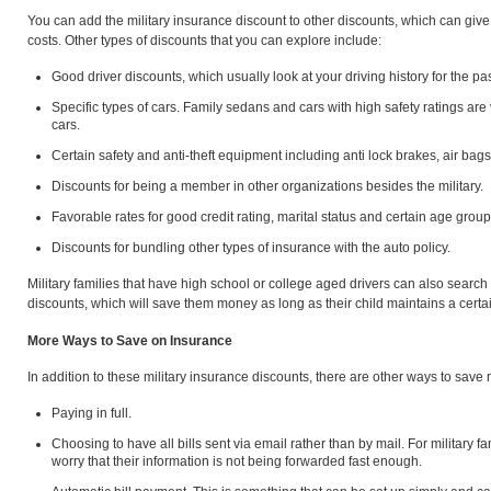
You can add the military insurance discount to other discounts, which can giv
costs. Other types of discounts that you can explore include:
Good driver discounts, which usually look at your driving history for the pa
Specific types of cars. Family sedans and cars with high safety ratings ar
cars.
Certain safety and anti-theft equipment including anti lock brakes, air bags
Discounts for being a member in other organizations besides the military.
Favorable rates for good credit rating, marital status and certain age group
Discounts for bundling other types of insurance with the auto policy.
Military families that have high school or college aged drivers can also search
discounts, which will save them money as long as their child maintains a certa
More Ways to Save on Insurance
In addition to these military insurance discounts, there are other ways to sav
Paying in full.
Choosing to have all bills sent via email rather than by mail. For military f
worry that their information is not being forwarded fast enough.