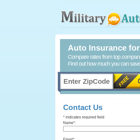
Auto Insurance for 
Compare rates from top companie
Find out how much you can save 
Contact Us
* indicates required field
Name*:
Email*: