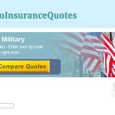
Military
s - Enter your zip code
right now!