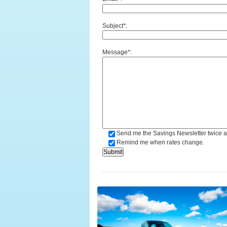
Subject*:
Message*:
Send me the Savings Newsletter twice a
Remind me when rates change.