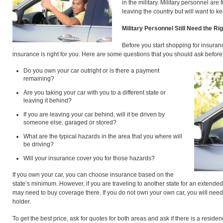
in the military. Military personnel ar
leaving the country but will want to 
Military Personnel Still Need the Ri
Before you start shopping for insuranc
insurance is right for you. Here are some questions that you should ask before 
Do you own your car outright or is there a payment
remaining?
Are you taking your car with you to a different state or
leaving it behind?
If you are leaving your car behind, will it be driven by
someone else, garaged or stored?
What are the typical hazards in the area that you where will
be driving?
Will your insurance cover you for those hazards?
If you own your car, you can choose insurance based on the
state’s minimum. However, if you are traveling to another state for an extende
may need to buy coverage there. If you do not own your own car, you will need t
holder.
To get the best price, ask for quotes for both areas and ask if there is a residency