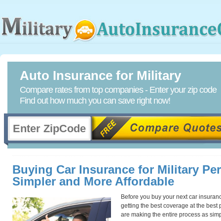
Auto Insurance for Military
Compare rates from top companies - Enter your zip code
Find out how much you can save right now!
Buying Car Insurance for Military Pe
Simpler and More Affordable
Before you buy your next car insurance 
getting the best coverage at the best
are making the entire process as simpl