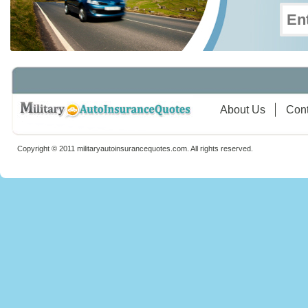
About Us
Cont
Copyright © 2011 militaryautoinsurancequotes.com. All rights reserved.