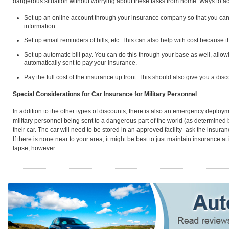
dangerous situation without worrying about these tasks from home. Ways to ac
Set up an online account through your insurance company so that you can
information.
Set up email reminders of bills, etc. This can also help with cost because th
Set up automatic bill pay. You can do this through your base as well, allowi
automatically sent to pay your insurance.
Pay the full cost of the insurance up front. This should also give you a disc
Special Considerations for Car Insurance for Military Personnel
In addition to the other types of discounts, there is also an emergency deploym
military personnel being sent to a dangerous part of the world (as determined
their car. The car will need to be stored in an approved facility- ask the insurance
If there is none near to your area, it might be best to just maintain insurance at
lapse, however.