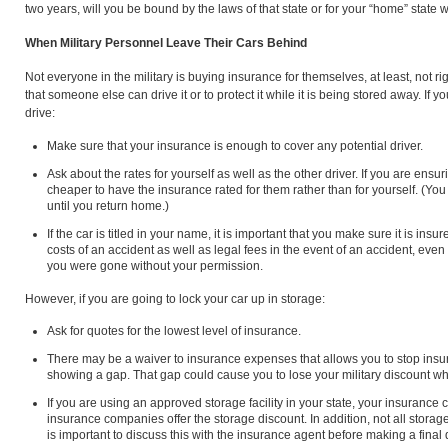
two years, will you be bound by the laws of that state or for your “home” state
When Military Personnel Leave Their Cars Behind
Not everyone in the military is buying insurance for themselves, at least, not r
that someone else can drive it or to protect it while it is being stored away. If 
drive:
Make sure that your insurance is enough to cover any potential driver.
Ask about the rates for yourself as well as the other driver. If you are ensur
cheaper to have the insurance rated for them rather than for yourself. (Y
until you return home.)
If the car is titled in your name, it is important that you make sure it is ins
costs of an accident as well as legal fees in the event of an accident, even 
you were gone without your permission.
However, if you are going to lock your car up in storage:
Ask for quotes for the lowest level of insurance.
There may be a waiver to insurance expenses that allows you to stop ins
showing a gap. That gap could cause you to lose your military discount 
If you are using an approved storage facility in your state, your insurance
insurance companies offer the storage discount. In addition, not all storage
is important to discuss this with the insurance agent before making a final 