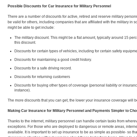
Possible Discounts for Car Insurance for Military Personnel
There are a number of discounts for active, retired and reserve military perso
be valid for others, including companies that are affiliated with the military i
might be able to get include:
The military discount. This might be a flat amount, typically around 15 per
this discount.
Discounts for certain types of vehicles, including for certain safety equipme
Discounts for maintaining a good credit history.
Discounts for a safe driving record.
Discounts for returning customers
Discounts for buying other types of coverage (personal liability or insuranc
instance).
The more discounts that you can get, the lower your insurance coverage will b
Making Car Insurance for Military Personnel and Payments Simpler to Ch
Thanks to the internet, military personnel can handle certain tasks from where
exceptions. For those who are deployed to dangerous or remote areas, internet
available. It is important to set up insurance to be as simple as possible- so th